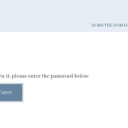
HOME
THE DOMAI
w it, please enter the password below.