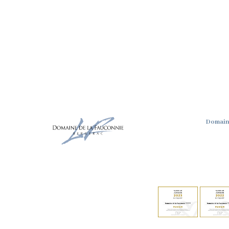
Domain