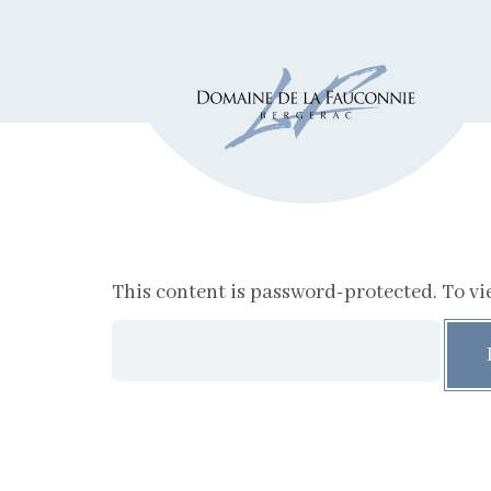
This content is password-protected. To vie