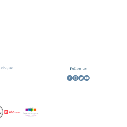
Dordogne
Follow us