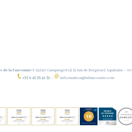
e de la Fauconnie
F-24140 Campsegret (à 12 km de Bergerac) Aquitaine – 
+33 6 45 35 42 32
–
information@lafauconnie.com