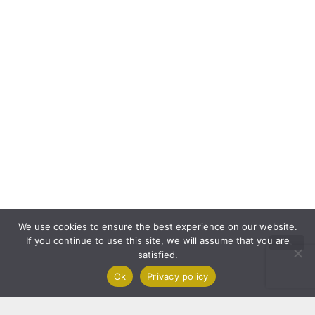
We use cookies to ensure the best experience on our website.
If you continue to use this site, we will assume that you are
satisfied.
Ok
Privacy policy